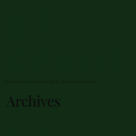
Invest in your own Suite flat at The National Hotel
Archives