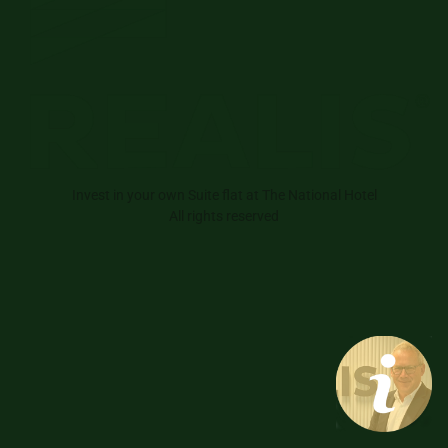
Invest in your own Suite flat at The National Hotel
All rights reserved